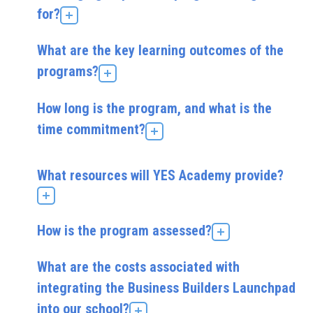
for?
What are the key learning outcomes of the
programs?
How long is the program, and what is the
time commitment?
What resources will YES Academy provide?
How is the program assessed?
What are the costs associated with
integrating the Business Builders Launchpad
into our school?