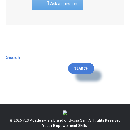
Ask a question
Search
SEARCH
© 2026 YES Academy is a brand of Bybsa Sarl. All Rights Reserved
Y
outh.
E
mpowerment.
S
kills.