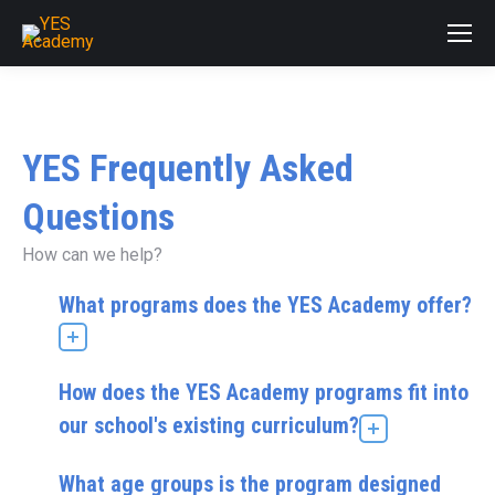
YES Frequently Asked
Questions
How can we help?
What programs does the YES Academy offer?
How does the YES Academy programs fit into
our school's existing curriculum?
What age groups is the program designed