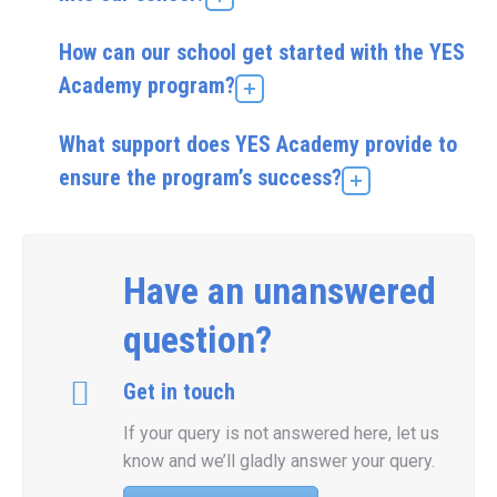
How can our school get started with the YES
Academy program?
What support does YES Academy provide to
ensure the program’s success?
Have an unanswered
question?
Get in touch
If your query is not answered here, let us
know and we’ll gladly answer your query.