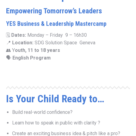
Empowering Tomorrow’s Leaders
YES Business & Leadership Mastercamp
🗓
Dates:
Monday – Friday 9 – 16h30
📍
Location:
SDG Solution Space Geneva
👥 Y
outh, 11 to 18 years
🗣
English Program
Is Your Child Ready to…
Build real-world confidence?
Learn how to speak in public with clarity ?
Create an exciting business idea & pitch like a pro?