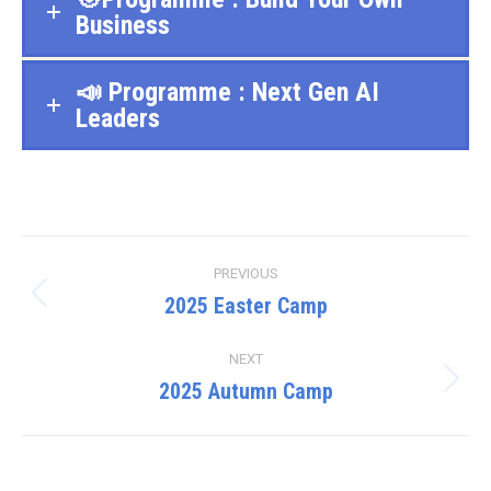
Business
📣 Programme : Next Gen AI
Leaders
Project
PREVIOUS
navigation
2025 Easter Camp
Previous
project:
NEXT
2025 Autumn Camp
Next
project: