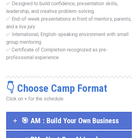
✅ Designed to build confidence, presentation skills,
leadership, and creative problem-solving
✅ End-of-week presentations in front of mentors, parents,
and a live jury
✅ International, English-speaking environment with small
group mentoring
✅ Certificate of Completion recognized as pre-
professional experience
👇 Choose Camp Format
Click on + for the schedule
🎯 AM : Build Your Own Business