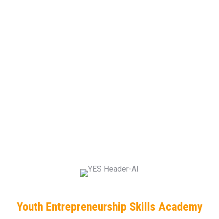
Youth Entrepreneurship Skills Academy