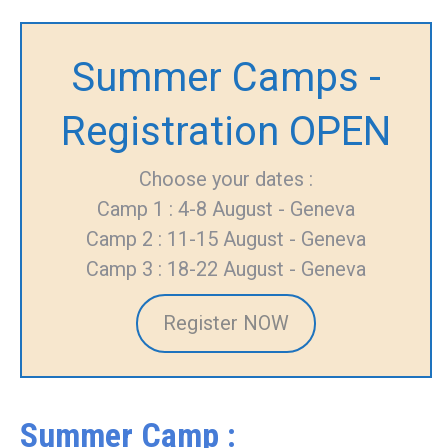
Summer Camps -
Registration OPEN
Choose your dates :
Camp 1 : 4-8 August - Geneva
Camp 2 : 11-15 August - Geneva
Camp 3 : 18-22 August - Geneva
Register NOW
Summer Camp :