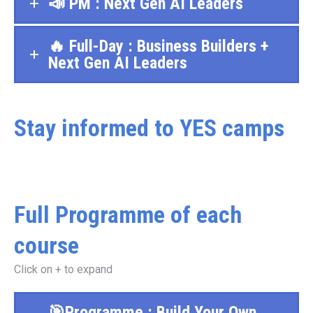
📣 PM : Next Gen AI Leaders
🔥 Full-Day : Business Builders +
Next Gen AI Leaders
Stay informed to YES camps
Full Programme of each
course
Click on + to expand
🎯Programme : Build Your Own