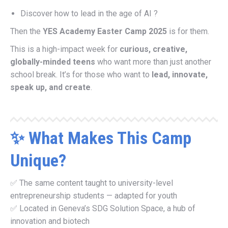
Discover how to lead in the age of AI ?
Then the
YES Academy Easter Camp 2025
is for them.
This is a high-impact week for
curious, creative,
globally-minded teens
who want more than just another
school break. It’s for those who want to
lead, innovate,
speak up, and create
.
✨ What Makes This Camp
Unique?
✅ The same content taught to university-level
entrepreneurship students — adapted for youth
✅ Located in Geneva’s SDG Solution Space, a hub of
innovation and biotech