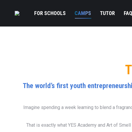
FOR SCHOOLS
CAMPS
TUTOR
FA
T
The world’s first youth entrepreneursh
Imagine spending a week learning to blend a fragrance
That is exactly what YES Academy and Art of Smell 