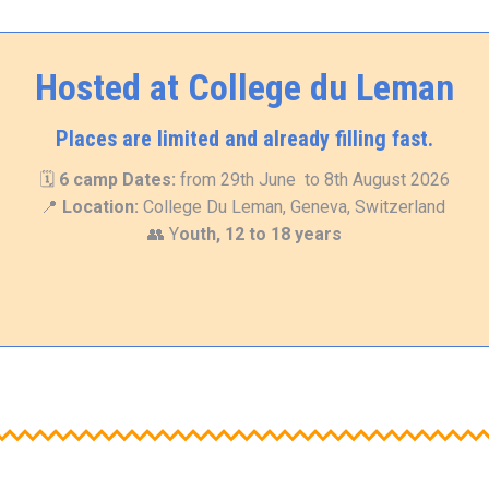
Hosted at College du Leman
Places are limited and already filling fast.
🗓
6 camp
Dates:
from 29th June to 8th August 2026
📍
Location:
College Du Leman, Geneva, Switzerland
👥 Y
outh, 12 to 18 years