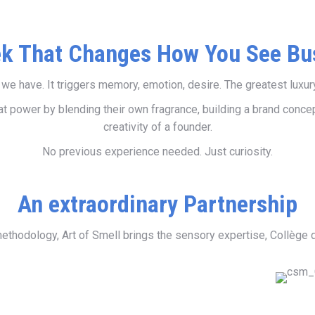
k That Changes How You See Bu
e have. It triggers memory, emotion, desire. The greatest luxury b
 power by blending their own fragrance, building a brand concept
creativity of a founder.
No previous experience needed. Just curiosity.
An extraordinary Partnership
thodology, Art of Smell brings the sensory expertise, Collège 