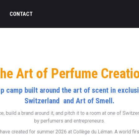
Q
CONTACT
he Art of Perfume Creati
ip camp built around the art of scent in exclu
Switzerland and Art of Smell.
, build a brand around it, and pitch it to a room at one of Switze
by perfumers and entrepreneurs.
have created for summer 2026 at Collège du Léman. A world first