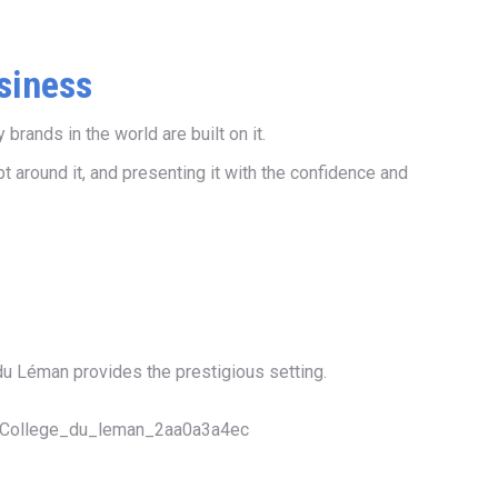
siness
rands in the world are built on it.
 around it, and presenting it with the confidence and
du Léman provides the prestigious setting.