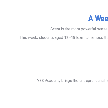
A Wee
Scent is the most powerful sense w
This week, students aged 12–18 learn to harness that
YES Academy brings the entrepreneurial me