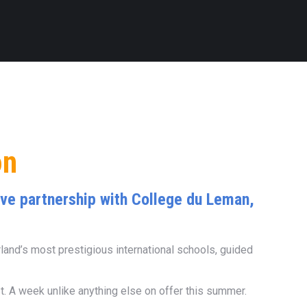
on
sive partnership with College du Leman,
rland’s most prestigious international schools, guided
. A week unlike anything else on offer this summer.