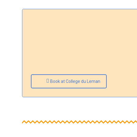
Book at College du Leman